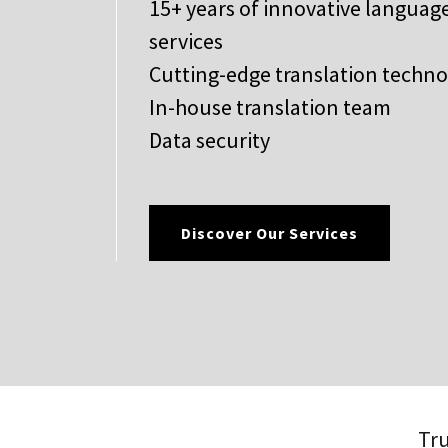
15+ years of innovative languag
services
Cutting-edge translation techn
In-house translation team
Data security
Discover Our Services
Tru