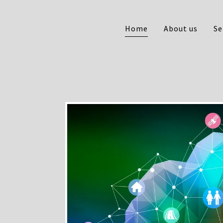
Home
About us
Se