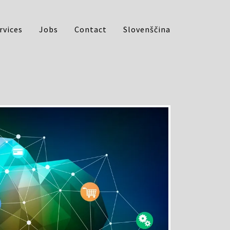
rvices
Jobs
Contact
Slovenščina