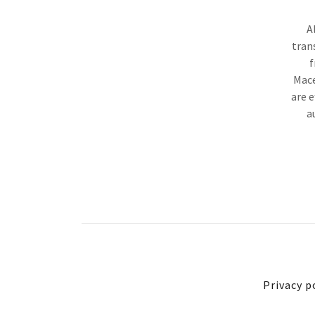
A
tran
f
Mace
are e
a
Privacy p