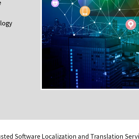
e
ology
sted Software Localization and Translation Serv