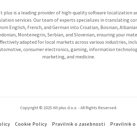
lt plus is a leading provider of high-quality software localization a
slation services. Our team of experts specializes in translating co
rom English, French, and German into Croatian, Bosnian, Albania
donian, Montenegrin, Serbian, and Slovenian, ensuring your mate
ffectively adapted for local markets across various industries, inc
utomotive, consumer electronics, gaming, information technolog
marketing, and medicine.
Copyright © 2025 Alt plus d.o.o. - All Rights Reserved.
olicy
Cookie Policy
Pravilnik o zasebnosti
Pravilnik o