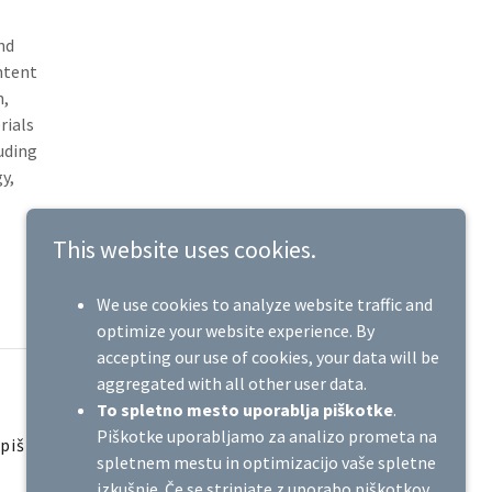
nd
ntent
n,
rials
luding
y,
This website uses cookies.
We use cookies to analyze website traffic and
optimize your website experience. By
accepting our use of cookies, your data will be
aggregated with all other user data.
To spletno mesto uporablja piškotke
.
Piškotke uporabljamo za analizo prometa na
 piškotkih
spletnem mestu in optimizacijo vaše spletne
izkušnje. Če se strinjate z uporabo piškotkov,