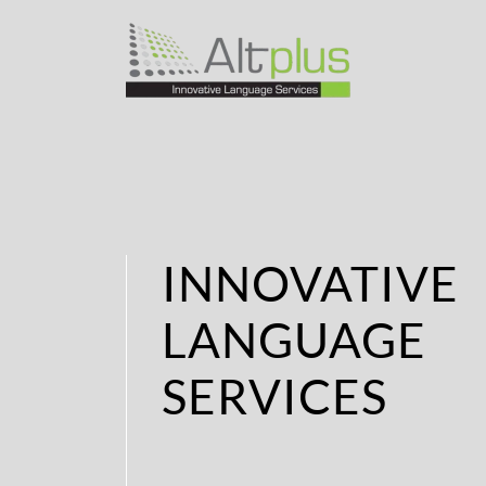
INNOVATIVE
LANGUAGE
SERVICES