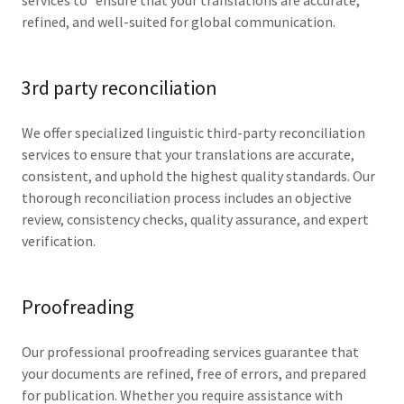
services to ensure that your translations are accurate,
refined, and well-suited for global communication.
3rd party reconciliation
We offer specialized linguistic third-party reconciliation
services to ensure that your translations are accurate,
consistent, and uphold the highest quality standards. Our
thorough reconciliation process includes an objective
review, consistency checks, quality assurance, and expert
verification.
Proofreading
Our professional proofreading services guarantee that
your documents are refined, free of errors, and prepared
for publication. Whether you require assistance with