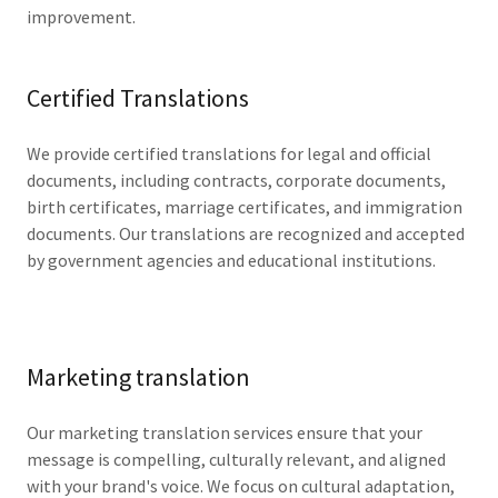
improvement.
Certified Translations
We provide certified translations for legal and official
documents, including contracts, corporate documents,
birth certificates, marriage certificates, and immigration
documents. Our translations are recognized and accepted
by government agencies and educational institutions.
Marketing translation
Our marketing translation services ensure that your
message is compelling, culturally relevant, and aligned
with your brand's voice. We focus on cultural adaptation,