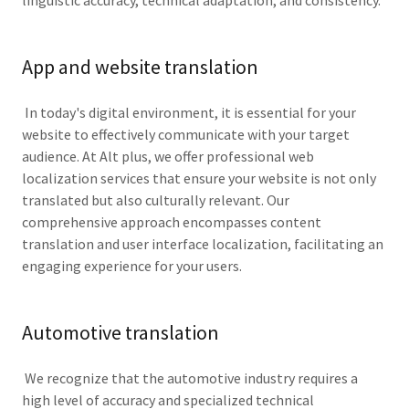
linguistic accuracy, technical adaptation, and consistency.
App and website translation
In today's digital environment, it is essential for your
website to effectively communicate with your target
audience. At Alt plus, we offer professional web
localization services that ensure your website is not only
translated but also culturally relevant. Our
comprehensive approach encompasses content
translation and user interface localization, facilitating an
engaging experience for your users.
Automotive translation
We recognize that the automotive industry requires a
high level of accuracy and specialized technical