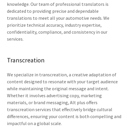
knowledge. Our team of professional translators is
dedicated to providing precise and dependable
translations to meet all your automotive needs. We
prioritize technical accuracy, industry expertise,
confidentiality, compliance, and consistency in our
services.
Transcreation
We specialize in transcreation, a creative adaptation of
content designed to resonate with your target audience
while maintaining the original message and intent.
Whether it involves advertising copy, marketing
materials, or brand messaging, Alt plus offers
transcreation services that effectively bridge cultural
differences, ensuring your content is both compelling and
impactful on a global scale.