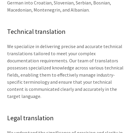
German into Croatian, Slovenian, Serbian, Bosnian,
Macedonian, Montenegrin, and Albanian.
Technical translation
We specialize in delivering precise and accurate technical
translations tailored to meet your complex
documentation requirements. Our team of translators
possesses specialized knowledge across various technical
fields, enabling them to effectively manage industry-
specific terminology and ensure that your technical
content is communicated clearly and accurately in the
target language.
Legal translation
We understand the significance of precision and clarity in