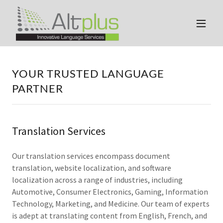
YOUR TRUSTED LANGUAGE
PARTNER
Translation Services
Our translation services encompass document
translation, website localization, and software
localization across a range of industries, including
Automotive, Consumer Electronics, Gaming, Information
Technology, Marketing, and Medicine. Our team of experts
is adept at translating content from English, French, and