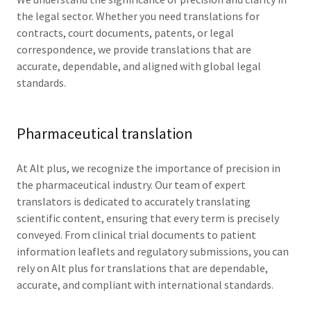
the legal sector. Whether you need translations for
contracts, court documents, patents, or legal
correspondence, we provide translations that are
accurate, dependable, and aligned with global legal
standards.
Pharmaceutical translation
At Alt plus, we recognize the importance of precision in
the pharmaceutical industry. Our team of expert
translators is dedicated to accurately translating
scientific content, ensuring that every term is precisely
conveyed. From clinical trial documents to patient
information leaflets and regulatory submissions, you can
rely on Alt plus for translations that are dependable,
accurate, and compliant with international standards.