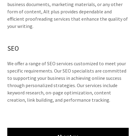
business documents, marketing materials, or any other
form of content, Alt plus provides dependable and
efficient proofreading services that enhance the quality of
your writing.
SEO
We offer a range of SEO services customized to meet your
specific requirements. Our SEO specialists are committed
to supporting your business in achieving online success
through personalized strategies. Our services include
keyword research, on-page optimization, content
creation, link building, and performance tracking.