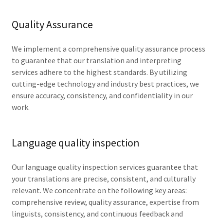
Quality Assurance
We implement a comprehensive quality assurance process
to guarantee that our translation and interpreting
services adhere to the highest standards. By utilizing
cutting-edge technology and industry best practices, we
ensure accuracy, consistency, and confidentiality in our
work.
Language quality inspection
Our language quality inspection services guarantee that
your translations are precise, consistent, and culturally
relevant. We concentrate on the following key areas:
comprehensive review, quality assurance, expertise from
linguists, consistency, and continuous feedback and