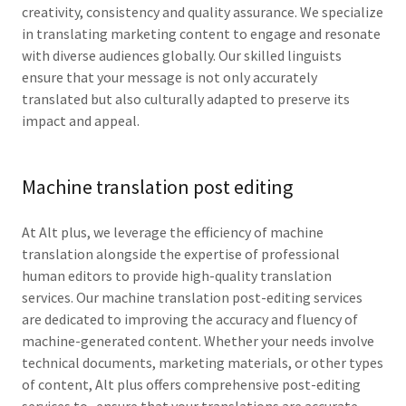
creativity, consistency and quality assurance. We specialize
in translating marketing content to engage and resonate
with diverse audiences globally. Our skilled linguists
ensure that your message is not only accurately
translated but also culturally adapted to preserve its
impact and appeal.
Machine translation post editing
At Alt plus, we leverage the efficiency of machine
translation alongside the expertise of professional
human editors to provide high-quality translation
services. Our machine translation post-editing services
are dedicated to improving the accuracy and fluency of
machine-generated content. Whether your needs involve
technical documents, marketing materials, or other types
of content, Alt plus offers comprehensive post-editing