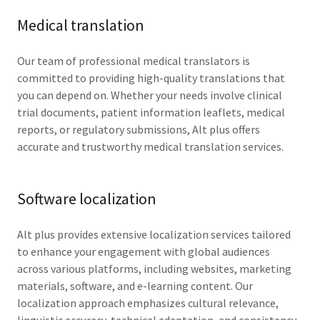
Medical translation
Our team of professional medical translators is
committed to providing high-quality translations that
you can depend on. Whether your needs involve clinical
trial documents, patient information leaflets, medical
reports, or regulatory submissions, Alt plus offers
accurate and trustworthy medical translation services.
Software localization
Alt plus provides extensive localization services tailored
to enhance your engagement with global audiences
across various platforms, including websites, marketing
materials, software, and e-learning content. Our
localization approach emphasizes cultural relevance,